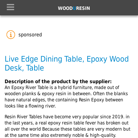
WOOD
U
RESIN
sponsored
Live Edge Dining Table, Epoxy Wood
Desk, Table
Description of the product by the supplier:
An Epoxy River Table is a hybrid furniture, made out of
wooden planks & epoxy resin in between. Often the blanks
have natural edges, the containing Resin Epoxy between
looks like a flowing river.
Resin River Tables have become very popular since 2019. in
the last years, a real epoxy resin table fever has broken out
all over the world Because these tables are very modern but
at the same time also extremely noble & high-quality.