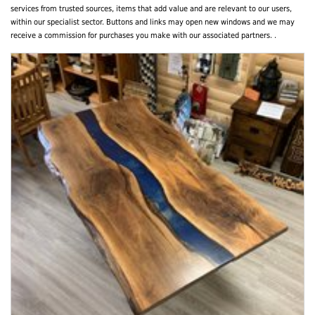
services from trusted sources, items that add value and are relevant to our users,
within our specialist sector. Buttons and links may open new windows and we may
receive a commission for purchases you make with our associated partners. .