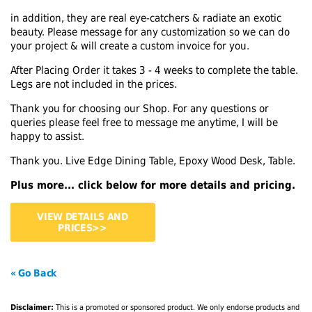
in addition, they are real eye-catchers & radiate an exotic
beauty. Please message for any customization so we can do
your project & will create a custom invoice for you.
After Placing Order it takes 3 - 4 weeks to complete the table.
Legs are not included in the prices.
Thank you for choosing our Shop. For any questions or
queries please feel free to message me anytime, I will be
happy to assist.
Thank you. Live Edge Dining Table, Epoxy Wood Desk, Table.
Plus more... click below for more details and pricing.
VIEW DETAILS AND
PRICES>>
« Go Back
Disclaimer:
This is a promoted or sponsored product. We only endorse products and