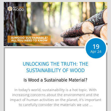
19
Apr 24
UNLOCKING THE TRUTH: THE
SUSTAINABILITY OF WOOD
Is Wood a Sustainable Material?
In today's world, sustainability is a hot topic. With
increasing concerns about the environment and the
impact of human activities on the planet, it's important
to carefully consider the materials we use ...