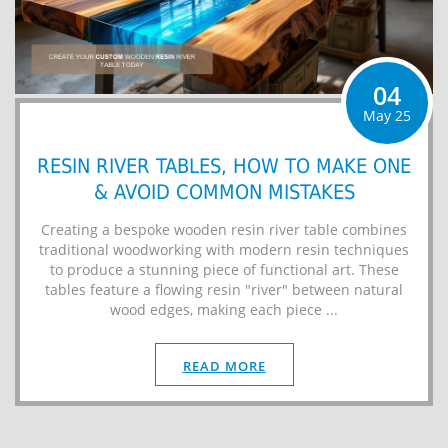
04
May 25
RESIN RIVER TABLES, HOW TO MAKE ONE
& AVOID COMMON MISTAKES
Creating a bespoke wooden resin river table combines
traditional woodworking with modern resin techniques
to produce a stunning piece of functional art. These
tables feature a flowing resin "river" between natural
wood edges, making each piece ...
READ MORE