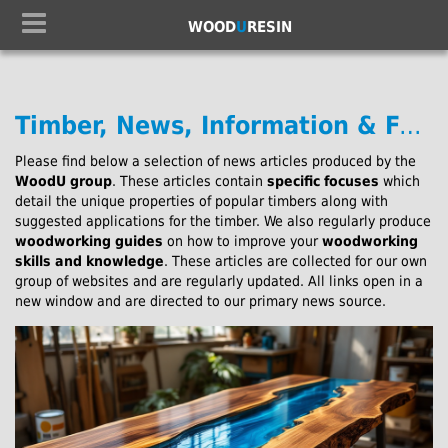
WOOD
U
RESIN
Timber, News, Information & Further Reading:
Please find below a selection of news articles produced by the
WoodU group
. These articles contain
specific focuses
which
detail the unique properties of popular timbers along with
suggested applications for the timber. We also regularly produce
woodworking guides
on how to improve your
woodworking
skills and knowledge
. These articles are collected for our own
group of websites and are regularly updated. All links open in a
new window and are directed to our primary news source.